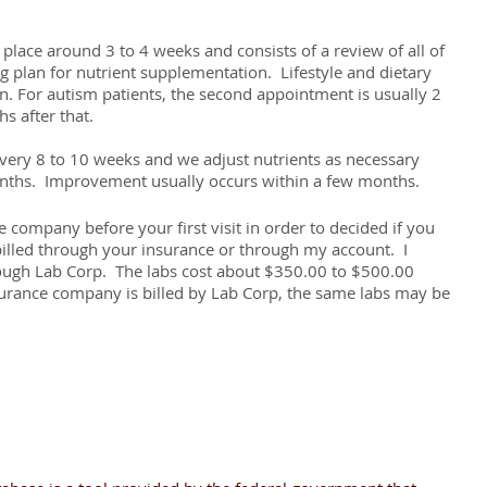
place around 3 to 4 weeks and consists of a review of all of
ng plan for nutrient supplementation. Lifestyle and dietary
 For autism patients, the second appointment is usually 2
s after that.
ery 8 to 10 weeks and we adjust nutrients as necessary
onths. Improvement usually occurs within a few months.
 company before your first visit in order to decided if you
billed through your insurance or through my account. I
hrough Lab Corp. The labs cost about $350.00 to $500.00
surance company is billed by Lab Corp, the same labs may be