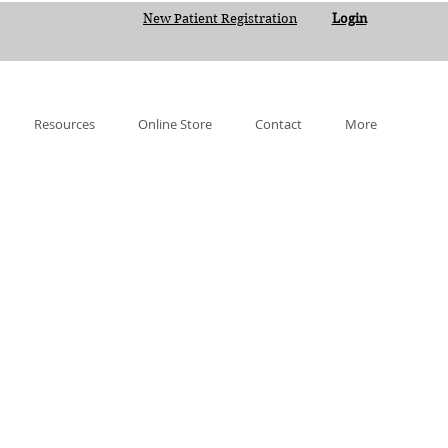
New Patient Registration
Login
Resources
Online Store
Contact
More