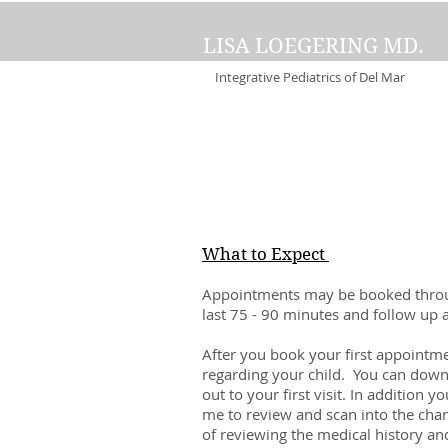
LISA LOEGERING MD.
Integrative Pediatrics of Del Mar
What to Expect
Appointments may be booked throug
last 75 - 90 minutes and follow up
After you book your first appointmen
regarding your child. You can downl
out to your first visit. In addition 
me to review and scan into the char
of reviewing the medical history and