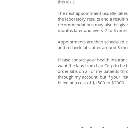
this visit.
The next appointment usually takes 
the laboratory results and a resulti
recommendations may also be given.
months later and every 2 to 3 month
Appointments are then scheduled ev
and recheck labs after around 3 m
Please contact your health insurance
want the labs from Lab Corp to be 
order labs on all of my patients t
through my account, but if your in
billed at a cost of $1500 to $2000.