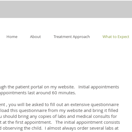
Home
About
Treatment Approach
What to Expect
h the patient portal on my website. Initial appointments
 appointments last around 60 minutes.
t , you will be asked to fill out an extensive questionnaire
oad this questionnaire from my website and bring it filled
you should bring any copies of labs and medical consults for
t at the first appointment. The initial appointment consists
 observing the child. I almost always order several labs at