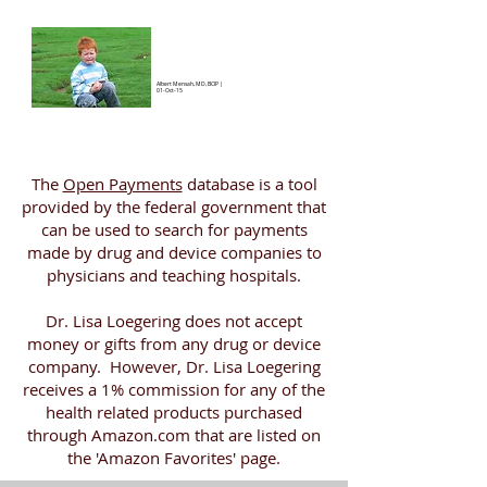
Albert Mensah, MD, BCIP
|
01-Oct-15
The
Open Payments
database is a tool
provided by the federal government that
can be used to search for payments
made by drug and device companies to
physicians and teaching hospitals.
Dr. Lisa Loegering does not accept
money or gifts from any drug or device
company. However, Dr. Lisa Loegering
receives a 1% commission for any of the
health related products purchased
through Amazon.com that are listed on
the 'Amazon Favorites' page.