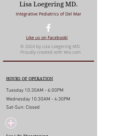
Lisa Loegering MD.
Integrative Pediatrics of Del Mar
Like us on Facebook!
© 2024 by Lisa Loegering MD.
Proudly created with
Wix.com
HOURS OF OPERATION
Tuesday 10:30AM - 6:00PM
Wednesday 10:30AM - 4:30PM
Sat-Sun: Closed