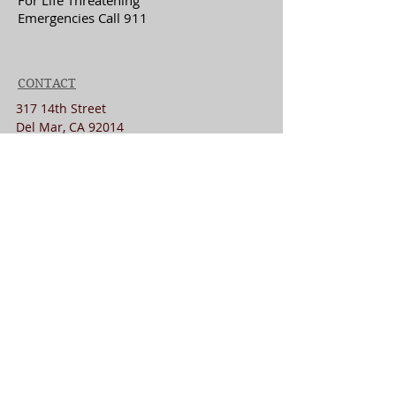
For Life Threatening
Emergencies Call 911
CONTACT
317 14th Street
Del Mar, CA 92014
drlisa@lisajlmd.com
+
1(858)222-0328
Fax:
858-275-6351
MENU
Home
About
New Patients
Contact
Website Privacy Disclaimer