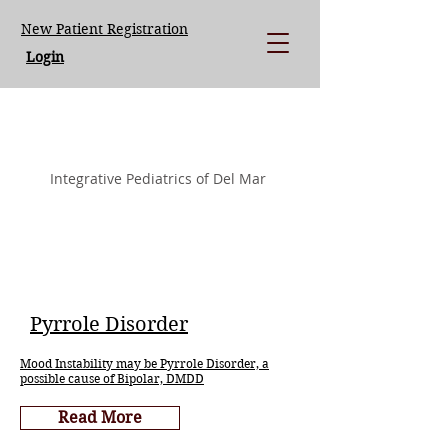
New Patient Registration
Login
LISA LOEGERING MD.
Integrative Pediatrics of Del Mar
Pyrrole Disorder
Mood Instability may be Pyrrole Disorder, a
possible cause of Bipolar, DMDD
Read More