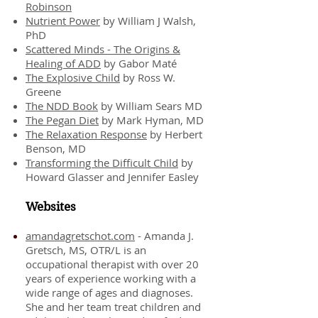
Robinson
Nutrient Power
by William J Walsh,
PhD
Scattered Minds - The Origins &
Healing of ADD
by Gabor Maté
The Explosive Child
by Ross W.
Greene
The NDD Book
by William Sears MD
The Pegan Diet
by Mark Hyman, MD
The Relaxation Response
by Herbert
Benson, MD
Transforming the Difficult Child
by
Howard Glasser and Jennifer Easley
Websites
amandagretschot.com
- Amanda J.
Gretsch, MS, OTR/L is an
occupational therapist with over 20
years of experience working with a
wide range of ages and diagnoses.
She and her team treat children and