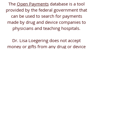
The
Open Payments
database is a tool
provided by the federal government that
can be used to search for payments
made by drug and device companies to
physicians and teaching hospitals.
Dr. Lisa Loegering does not accept
money or gifts from any drug or device
company. However, Dr. Lisa Loegering
receives a 1% commission for any of the
health related products purchased
through Amazon.com that are listed on
the 'Amazon Favorites' page.
Lisa Loegering MD.
Integrative Pediatrics of Del Mar
Like us on Facebook!
© 2024 by Lisa Loegering MD.