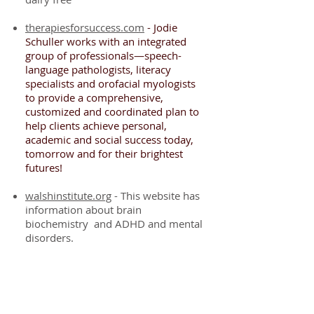
therapiesforsuccess.com
- Jodie
Schuller works with an integrated
group of professionals—speech-
language pathologists, literacy
specialists and orofacial myologists
to provide a comprehensive,
customized and coordinated plan to
help clients achieve personal,
academic and social success today,
tomorrow and for their brightest
futures!
walshinstitute.org
- This website has
information about brain
biochemistry and ADHD and mental
disorders.