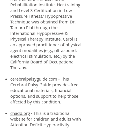
Rehabilitation Institute. Her training
and Level 3 Certification in Low
Pressure Fitness/ Hypopressive
Technique was obtained from Dr.
Tamara Rial through the
International Hypopressive &
Physical Therapy Institute. Carol is
an approved practitioner of physical
agent modalities (e.g., ultrasound,
electrical stimulation, etc.) by the
California Board of Occupational
Therapy.
cerebralpalsyguide.com
- This
Cerebral Palsy Guide provides free
educational materials, financial
options, and support to help those
affected by this condition.
chadd.org
- This is a traditional
website for children and adults with
Attention Deficit Hyperactivity