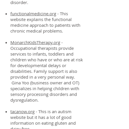
disorder.
functionalmedicine.org
- This
website explains the functional
medicine approach to patients with
chronic medical problems.
MonarchKidsTherapy.org
-
Occupational therapists provide
services to infants, toddlers and
children who have or who are at risk
for developmental delays or
disabilities. Family support is also
provided in a very personal way.
Gina Yoo (business owner and OT)
specializes in helping children with
sensory processing disorders and
dysregulation.
tacanow.org
- This is an autism
website but it has a lot of good
information on eating gluten and
dairy free