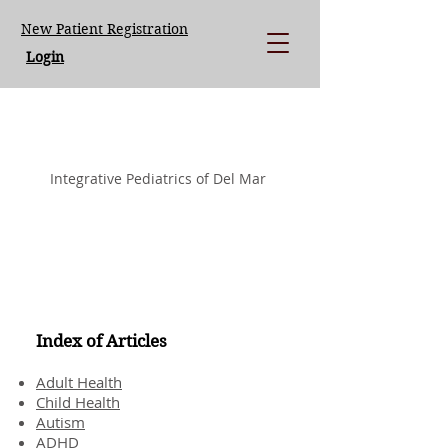
New Patient Registration
Login
LISA LOEGERING MD.
Integrative Pediatrics of Del Mar
Index of Articles
Adult Health
Child Health
Autism
ADHD