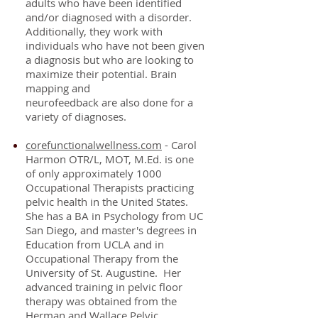
adults who have been identified
and/or diagnosed with a disorder.
Additionally, they work with
individuals who have not been given
a diagnosis but who are looking to
maximize their potential. Brain
mapping and
neurofeedback
are
also
done for
a
variety of diagnoses.
corefunctionalwellness.com
- Carol
Harmon OTR/L, MOT, M.Ed. is one
of only approximately 1000
Occupational Therapists practicing
pelvic health in the United States.
She has a BA in Psychology from UC
San Diego, and master's degrees in
Education from UCLA and in
Occupational Therapy from the
University of St. Augustine. Her
advanced training in pelvic floor
therapy was obtained from the
Herman and Wallace Pelvic