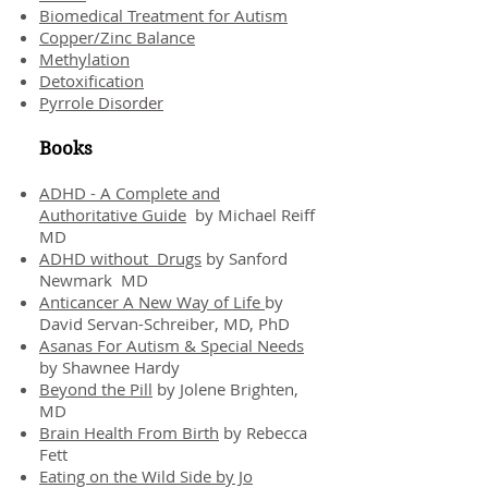
Biomedical Treatment for Autism
Copper/Zinc Balance
Methylation
Detoxification
Pyrrole Disorder
Books
ADHD - A Complete and
Authoritative Guide
by Michael Reiff
MD
ADHD without Drugs
by Sanford
Newmark MD
Anticancer A New Way of Life
by
David Servan-Schreiber, MD, PhD
Asanas For Autism & Special Needs
by Shawnee Hardy
Beyond the Pill
by Jolene Brighten,
MD
Brain Health From Birth
by Rebecca
Fett
Eating on the Wild Side by Jo