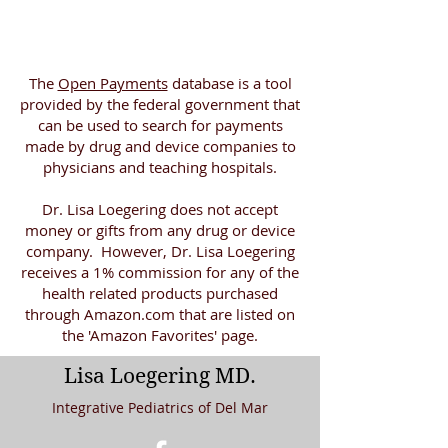
The
Open Payments
database is a tool
provided by the federal government that
can be used to search for payments
made by drug and device companies to
physicians and teaching hospitals.
Dr. Lisa Loegering does not accept
money or gifts from any drug or device
company. However, Dr. Lisa Loegering
receives a 1% commission for any of the
health related products purchased
through Amazon.com that are listed on
the 'Amazon Favorites' page.
Lisa Loegering MD.
Integrative Pediatrics of Del Mar