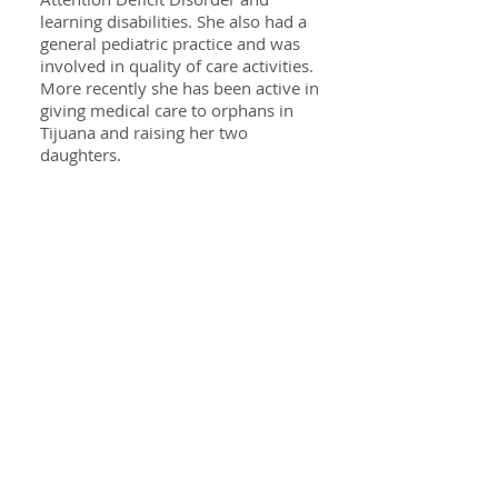
learning disabilities. She also had a
general pediatric practice and was
involved in quality of care activities.
More recently she has been active in
giving medical care to orphans in
Tijuana and raising her two
daughters.
Specialties
ADHD
Autism & Asbergers Syndrome
Behavioral Issues
Anxiety & Depression