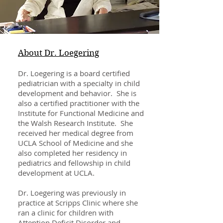
About Dr. Loegering
Dr. Loegering is a board certified
pediatrician with a specialty in child
development and behavior. She is
also a certified practitioner with the
Institute for Functional Medicine and
the Walsh Research Institute. She
received her medical degree from
UCLA School of Medicine and she
also completed her residency in
pediatrics and fellowship in child
development at UCLA.
Dr. Loegering was previously in
practice at Scripps Clinic where she
ran a clinic for children with
Attention Deficit Disorder and