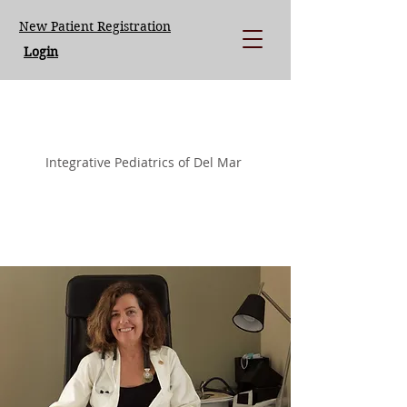
New Patient Registration
Login
LISA LOEGERING MD.
Integrative Pediatrics of Del Mar