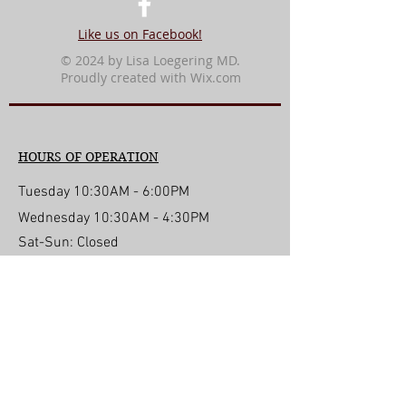
Like us on Facebook!
© 2024 by Lisa Loegering MD.
Proudly created with
Wix.com
HOURS OF OPERATION
Tuesday 10:30AM - 6:00PM
Wednesday 10:30AM - 4:30PM
Sat-Sun: Closed
For Life Threatening
Emergencies Call 911