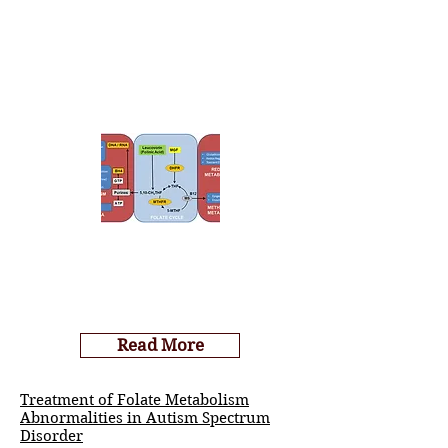
Read More
Treatment of Folate Metabolism
Abnormalities in Autism Spectrum
Disorder