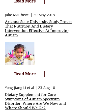
Read More
Julie Matthews | 30-May-2018
Arizona State University Study Proves
That Nutrition And Dietary
Intervention Effective At Improving
Autism
Read More
Yong-Jiang Li et al | 23-Aug-18
Dietary Supplement for Core
Symptoms of Autism Spectrum
Disorder: Where Are We Now and
Where Should We Go?