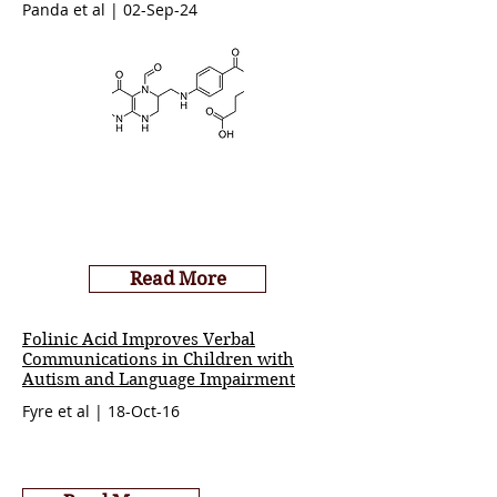
Panda et al | 02-Sep-24
Read More
Folinic Acid Improves Verbal
Communications in Children with
Autism and Language Impairment
Fyre et al | 18-Oct-16