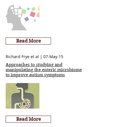
Read More
Richard Frye et al | 07-May-15
Approaches to studying and
manipulating the enteric microbiome
to improve autism symptoms
Read More