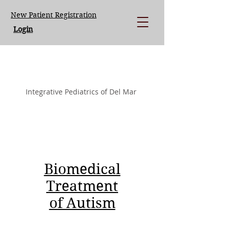
New Patient Registration
Login
LISA LOEGERING MD.
Integrative Pediatrics of Del Mar
Biomedical
Treatment
of Autism