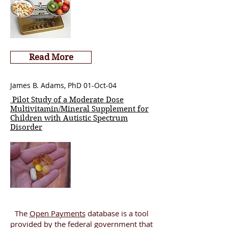
Read More
James B. Adams, PhD 01-Oct-04
Pilot Study of a Moderate Dose
Multivitamin/Mineral Supplement for
Children with Autistic Spectrum
Disorder
The
Open Payments
database is a tool
provided by the federal government that