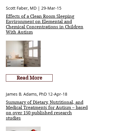
Scott Faber, MD | 29-Mar-15
Effects of a Clean Room Sleeping
Environment on Elemental and
Chemical Concentrations in Children
With Autism
Read More
James B. Adams, PhD 12-Apr-18
Summary of Dietary, Nutritional, and
Medical Treatments for Autism – based
on over 150 published research
studies