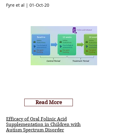
Fyre et al | 01-Oct-20
Read More
Efficacy of Oral Folinic Acid
Supplementation in Children with
Autism Spectrum Disorder