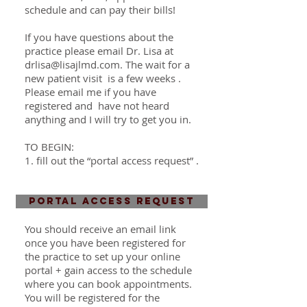
schedule and can pay their bills!
If you have questions about the
practice please email Dr. Lisa at
drlisa@lisajlmd.com
. The wait for a
new patient visit is a few weeks
.
Please email me if you have
registered and have not heard
anything and I will try to get you in.
TO BEGIN:
1. fill out the “portal access request” .
PORTAL ACCESS REQUEST
You should receive an email link
once you have been
registered
for
the practice to set up your online
portal + gain access to the schedule
where you can book appointments.
You will be registered for the