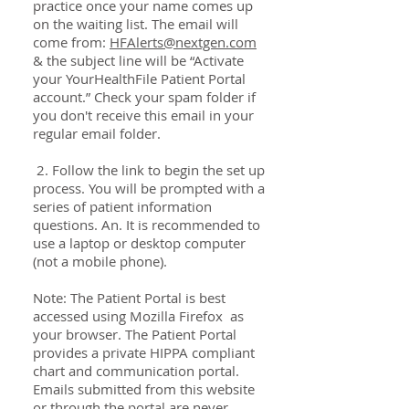
practice once your name comes up
on the waiting list. The email will
come from:
HFAlerts@nextgen.com
& the subject line will be “Activate
your YourHealthFile Patient Portal
account.” Check your spam folder if
you don't receive this email in your
regular email folder.
2. Follow the link to begin the set up
process. You will be prompted with a
series of patient information
questions. An. It is recommended to
use a laptop or desktop computer
(not a mobile phone).
Note: The Patient Portal is best
accessed using Mozilla Firefox as
your browser. The Patient Portal
provides a private HIPPA compliant
chart and communication portal.
Emails submitted from this website
or through the portal are never