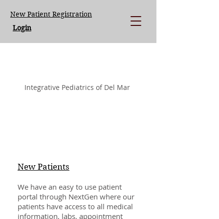
New Patient Registration
Login
LISA LOEGERING MD.
Integrative Pediatrics of Del Mar
New Patients
We have an easy to use patient
portal through NextGen where our
patients have access to all medical
information, labs, appointment