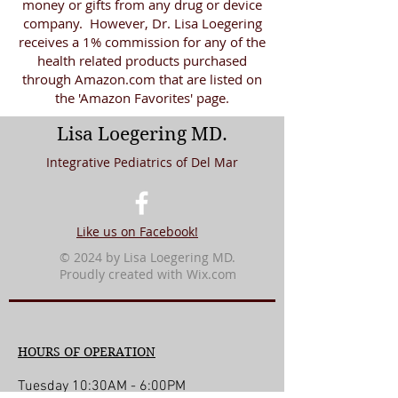
money or gifts from any drug or device
company. However, Dr. Lisa Loegering
receives a 1% commission for any of the
health related products purchased
through Amazon.com that are listed on
the 'Amazon Favorites' page.
Lisa Loegering MD.
Integrative Pediatrics of Del Mar
Like us on Facebook!
© 2024 by Lisa Loegering MD.
Proudly created with
Wix.com
HOURS OF OPERATION
Tuesday 10:30AM - 6:00PM