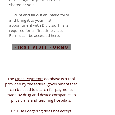
shared or sold.
3. Print and fill out an intake form
and bring it to your first
appointment with Dr. Lisa. This is
required for all first time visits.
Forms can be accessed here:
FIRST VISIT FORMS
The
Open Payments
database is a tool
provided by the federal government that
can be used to search for payments
made by drug and device companies to
physicians and teaching hospitals.
Dr. Lisa Loegering does not accept