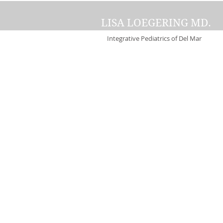
LISA LOEGERING MD.
Integrative Pediatrics of Del Mar