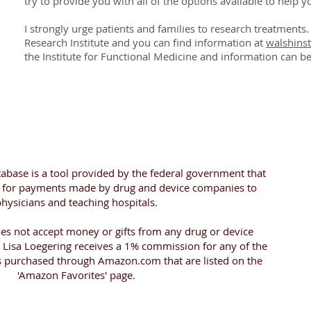
try to provide you with all of the
options
available to help yo
I strongly urge patients and families to research treatments
Research Institute and you can find information at
walshinst
the Institute for Functional Medicine and information can b
abase is a tool provided by the federal government that
h for payments made by drug and device companies to
hysicians and teaching hospitals.
oes not accept money or gifts from any drug or device
Lisa Loegering receives a 1% commission for any of the
s purchased through Amazon.com that are listed on the
'Amazon Favorites' page.