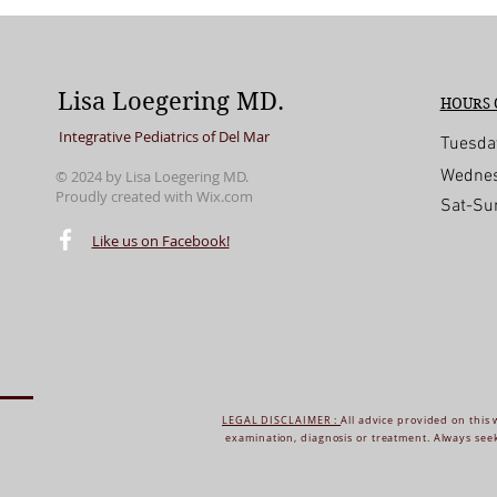
Lisa Loegering MD.
HOURS 
Integrative Pediatrics of Del Mar
Tuesda
Wednes
© 2024 by Lisa Loegering MD.
Proudly created with
Wix.com
Sat-Su
© 2016 by Lisa Loegering MD. Proudly create
Like us on Facebook!
LEGAL DISCLAIMER :
All advice provided on this 
examination, diagnosis or treatment. Always seek