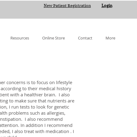
New Patient Registration
Login
Resources
Online Store
Contact
More
r concerns is to focus on lifestyle
t according to their medical history
ient with a healthier brain. I also
sting to make sure that nutrients are
n, I run tests to look for genetic
lth problems such as allergies,
onstipation. I also recommend
attention. In addition I recommend
ed, I also treat with medication . I