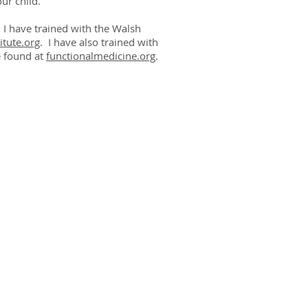
ur child.
. I have trained with the Walsh
itute.org
. I have also trained with
e found at
functionalmedicine.org
.