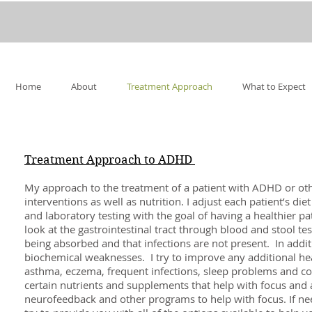
Home
About
Treatment Approach
What to Expect
Treatment Approach to ADHD
My approach to the treatment of a patient with ADHD or othe
interventions as well as nutrition. I adjust each patient’s die
and laboratory testing with the goal of having a healthier pat
look at the gastrointestinal tract through blood and stool te
being absorbed and that infections are not present. In additio
biochemical weaknesses. I try to improve any additional hea
asthma, eczema, frequent infections, sleep problems and c
certain nutrients and supplements that help with focus and 
neurofeedback and other programs to help with focus. If need