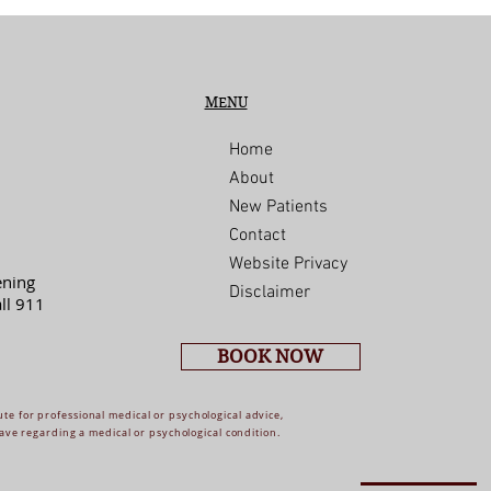
MENU
Home
About
New Patients
Contact
Website Privacy
ening
Disclaimer
ll 911
BOOK NOW
ute for professional medical or psychological advice,
ave regarding a medical or psychological condition.