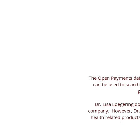
The
Open Payments
dat
can be used to searc
p
Dr. Lisa Loegering d
company. However, Dr. 
health related product