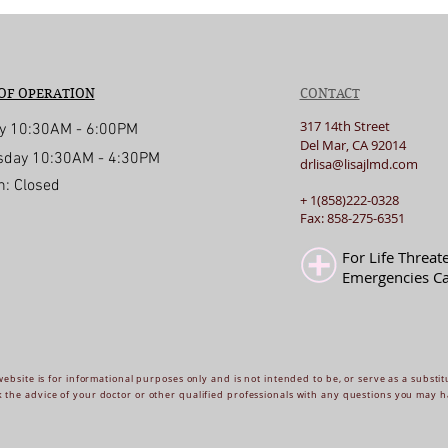
OF OPERATION
CONTACT
317 14th Street
y 10:30AM - 6:00PM
Del Mar, CA 92014
day 10:30AM - 4:30PM
drlisa@lisajlmd.com
n: Closed
+ 1(858)222-0328
d with
Wix.com
Fax: 858-275-6351
For Life Threat
Emergencies Ca
website is for informational purposes only and is not intended to be, or serve as a substit
 the advice of your doctor or other qualified professionals with any questions you may h