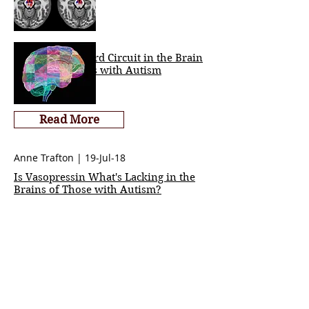
Key Social Reward Circuit in the Brain
Impaired in Kids with Autism
Read More
Anne Trafton | 19-Jul-18
Is Vasopressin What's Lacking in the
Brains of Those with Autism?