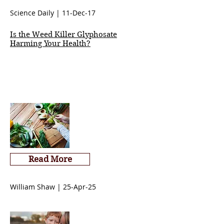
Science Daily | 11-Dec-17
Is the Weed Killer Glyphosate
Harming Your Health?
Read More
William Shaw | 25-Apr-25