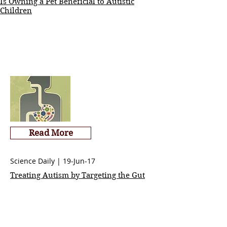
Is Owning a Pet Beneficial to Autistic
Children
Read More
Science Daily | 19-Jun-17
Treating Autism by Targeting the Gut