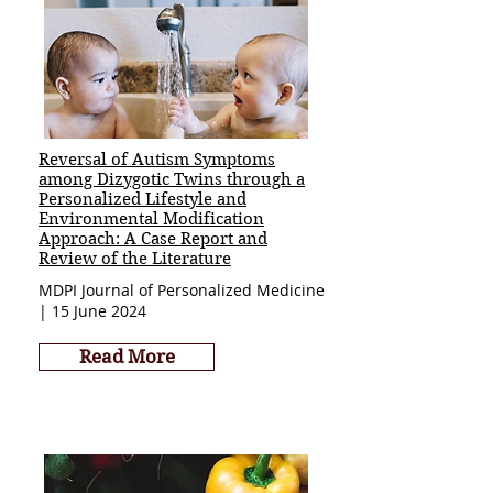
Reversal of Autism Symptoms
among Dizygotic Twins through a
Personalized Lifestyle and
Environmental Modification
Approach: A Case Report and
Review of the Literature
MDPI Journal of Personalized Medicine
| 15 June 2024
Read More