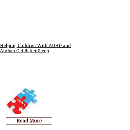
Helping Children With ADHD and
Autism Get Better Sleep
Read More