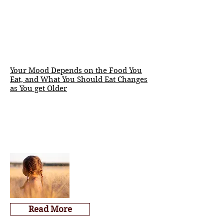
Your Mood Depends on the Food You
Eat, and What You Should Eat Changes
as You get Older
Read More