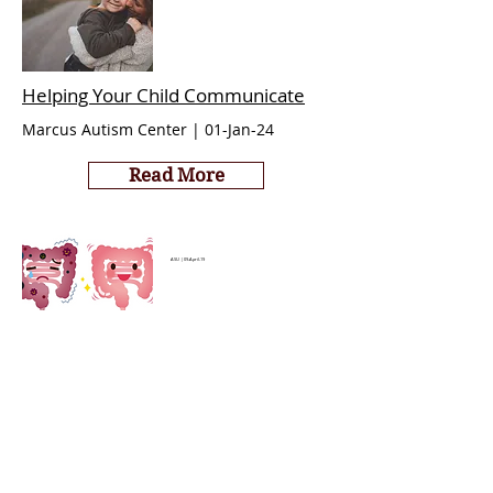
Helping Your Child Communicate
Marcus Autism Center | 01-Jan-24
Read More
ASU | 09-April-19
Autism Symptoms Reduced Nearly 50%
Two Years after Fecal Transplant
Read More