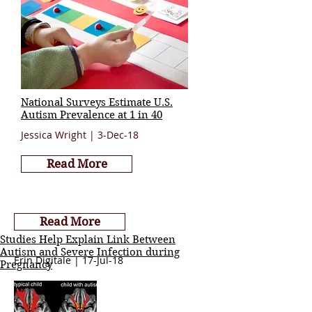
National Surveys Estimate U.S.
Autism Prevalence at 1 in 40
Jessica Wright | 3-Dec-18
Read More
Read More
Studies Help Explain Link Between
Autism and Severe Infection during
Erin Digitale | 17-Jul-18
Pregnancy