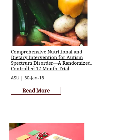
Comprehensive Nutritional and
Dietary Intervention for Autism
Spectrum Disorder—A Randomized,
Controlled 12-Month Trial
ASU | 30-Jan-18
Read More