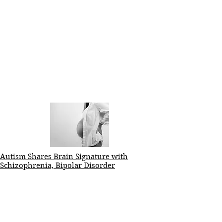
Autism Shares Brain Signature with
Schizophrenia, Bipolar Disorder