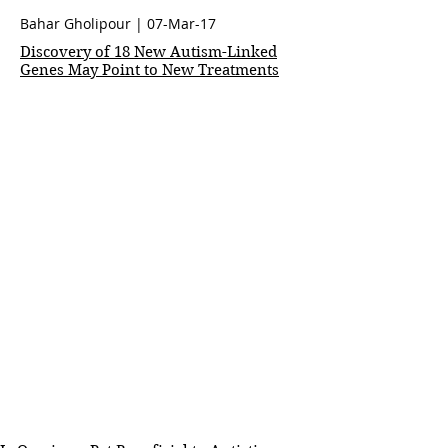
Bahar Gholipour
| 07-Mar-17
Discovery of 18 New Autism-Linked
Genes May Point to New Treatments