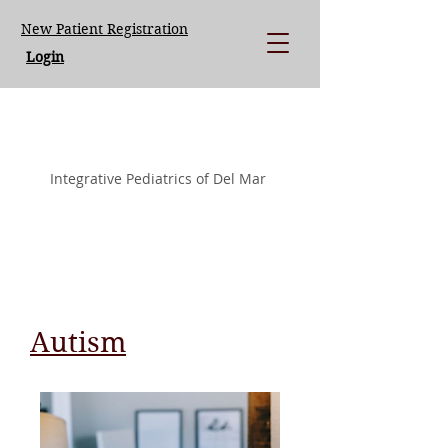
New Patient Registration
Login
LISA LOEGERING MD.
Integrative Pediatrics of Del Mar
Autism