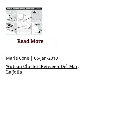
Read More
Marla Cone | 06-Jan-2010
'Autism Cluster' Between Del Mar,
La Jolla