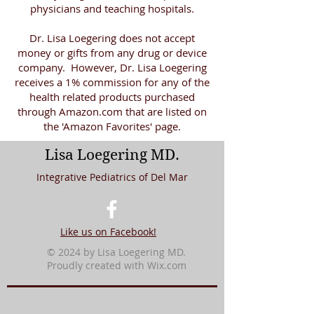
physicians and teaching hospitals.
Dr. Lisa Loegering does not accept
money or gifts from any drug or device
company. However, Dr. Lisa Loegering
receives a 1% commission for any of the
health related products purchased
through Amazon.com that are listed on
the 'Amazon Favorites' page.
Lisa Loegering MD.
Integrative Pediatrics of Del Mar
Like us on Facebook!
© 2024 by Lisa Loegering MD.
Proudly created with
Wix.com