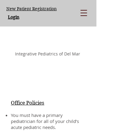
New Patient Registration
Login
LISA LOEGERING MD.
Integrative Pediatrics of Del Mar
Office Policies
You must have a primary
pediatrician for all of your child’s
acute pediatric needs.