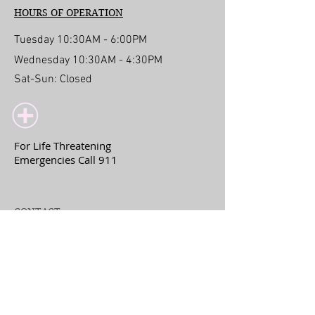
HOURS OF OPERATION
Tuesday 10:30AM - 6:00PM
Wednesday 10:30AM - 4:30PM
Sat-Sun: Closed
For Life Threatening
Emergencies Call 911
CONTACT
317 14th Street
Del Mar, CA 92014
drlisa@lisajlmd.com
+
1(858)222-0328
Fax:
858-275-6351