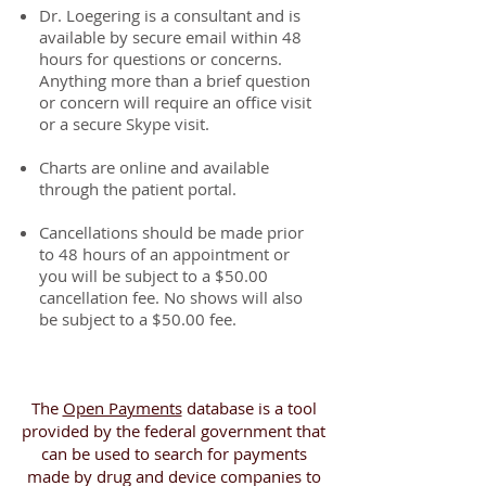
Dr. Loegering is a consultant and is
available by secure email within 48
hours for questions or concerns.
Anything more than a brief question
or concern will require an office visit
or a secure Skype visit.
Charts are online and available
through the patient portal.
Cancellations should be made prior
to 48 hours of an appointment or
you will be subject to a $50.00
cancellation fee. No shows will also
be subject to a $50.00 fee.
The
Open Payments
database is a tool
provided by the federal government that
can be used to search for payments
made by drug and device companies to