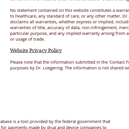
No statement contained on this website constitutes a warran
to healthcare, any standard of care, or any other matter. Dr
disclaims all warranties, whether express or implied, includi
warranties of title, accuracy of data, non-infringement, merch
particular purpose, and any implied warranty arising from 
or usage of trade.
Website Privacy Policy
Please note that the information submitted in the 'Contact F
purposes by Dr. Loegering. The information is not shared wit
abase is a tool provided by the federal government that
h for payments made by drug and device companies to