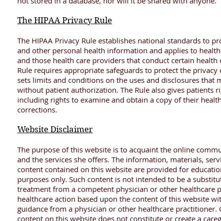
not stored in a database, nor will it be shared with anyone.
The HIPAA Privacy Rule
The HIPAA Privacy Rule establishes national standards to pro
and other personal health information and applies to health
and those health care providers that conduct certain health 
Rule requires appropriate safeguards to protect the privacy
sets limits and conditions on the uses and disclosures tha
without patient authorization. The Rule also gives patients r
including rights to examine and obtain a copy of their healt
corrections.
Website Disclaimer
The purpose of this website is to acquaint the online commu
and the services she offers. The information, materials, ser
content contained on this website are provided for educatio
purposes only. Such content is not intended to be a substitu
treatment from a competent physician or other healthcare pr
healthcare action based upon the content of this website wit
guidance from a physician or other healthcare practitioner. G
content on this website does not constitute or create a careg