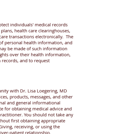
tect individuals' medical records
 plans, health care clearinghouses,
care transactions electronically. The
 of personal health information, and
t may be made of such information
ights over their health information,
h records, and to request
nity with Dr. Lisa Loegering, MD
vices, products, messages, and other
nal and general informational
te for obtaining medical advice and
actitioner. You should not take any
hout first obtaining appropriate
iving, receiving, or using the
iver-patient relationship.