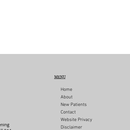
MENU
Home
About
New Patients
Contact
Website Privacy
ening
Disclaimer