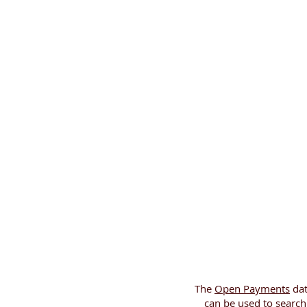
The
Open Payments
dat
can be used to searc