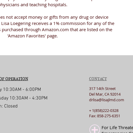
hysicians and teaching hospitals.
oes not accept money or gifts from any drug or device
Lisa Loegering receives a 1% commission for any of the
s purchased through Amazon.com that are listed on the
'Amazon Favorites' page.
OF OPERATION
CONTACT
317 14th Street
y 10:30AM - 6:00PM
Del Mar, CA 92014
day 10:30AM - 4:30PM
drlisa@lisajlmd.com
n: Closed
+ 1(858)222-0328
d with
Wix.com
Fax: 858-275-6351
For Life Threat