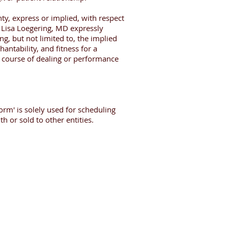
ty, express or implied, with respect
. Lisa Loegering, MD expressly
ng, but not limited to, the implied
antability, and fitness for a
a course of dealing or performance
orm' is solely used for scheduling
h or sold to other entities.