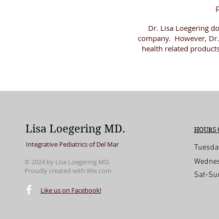
p
Dr. Lisa Loegering d
company. However, Dr. 
health related product
Lisa Loegering MD.
HOURS 
Integrative Pediatrics of Del Mar
Tuesda
Wednes
© 2024 by Lisa Loegering MD.
Proudly created with
Wix.com
Sat-Su
© 2016 by Lisa Loegering MD. Proudly create
Like us on Facebook!