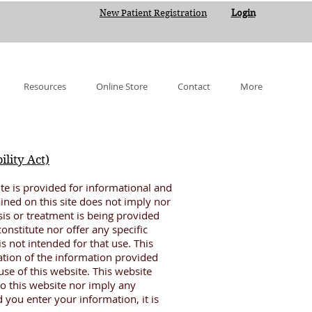
New Patient Registration
Login
Resources
Online Store
Contact
More
lity Act)
te is provided for informational and
ined on this site does not imply nor
sis or treatment is being provided
onstitute nor offer any specific
 not intended for that use. This
ation of the information provided
se of this website. This website
to this website nor imply any
 you enter your information, it is