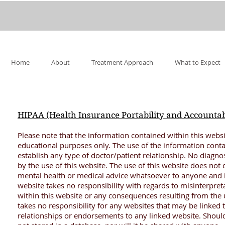
Home
About
Treatment Approach
What to Expect
HIPAA (Health Insurance Portability and Accountabi
Please note that the information contained within this websi
educational purposes only. The use of the information conta
establish any type of doctor/patient relationship. No diagno
by the use of this website. The use of this website does not c
mental health or medical advice whatsoever to anyone and is
website takes no responsibility with regards to misinterpret
within this website or any consequences resulting from the u
takes no responsibility for any websites that may be linked 
relationships or endorsements to any linked website. Should