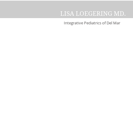
LISA LOEGERING MD.
Integrative Pediatrics of Del Mar